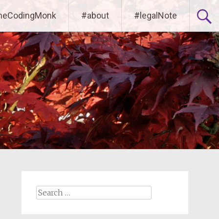
heCodingMonk
#about
#legalNote
Search
for: