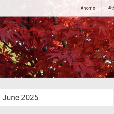
#home
#t
:
June 2025