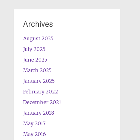
Archives
August 2025
July 2025
June 2025
March 2025
January 2025
February 2022
December 2021
January 2018
May 2017
May 2016