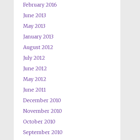
February 2016
June 2013
May 2013
January 2013
August 2012
July 2012
June 2012
May 2012
June 2011
December 2010
November 2010
October 2010
September 2010