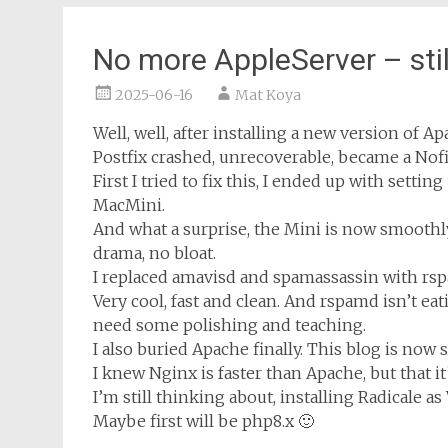
No more AppleServer – sti
2025-06-16
Mat Koya
Well, well, after installing a new version of Ap
Postfix crashed, unrecoverable, became a Nof
First I tried to fix this, I ended up with sett
MacMini.
And what a surprise, the Mini is now smoothl
drama, no bloat.
I replaced amavisd and spamassassin with rsp
Very cool, fast and clean. And rspamd isn’t eat
need some polishing and teaching.
I also buried Apache finally. This blog is now
I knew Nginx is faster than Apache, but that it’
I’m still thinking about, installing Radicale a
Maybe first will be php8.x 🙂