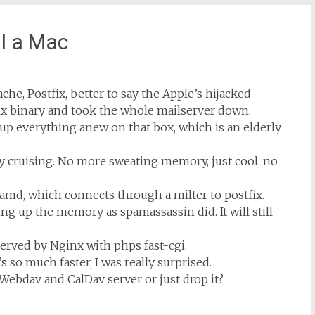
ll a Mac
ache, Postfix, better to say the Apple’s hijacked
ix binary and took the whole mailserver down.
ing up everything anew on that box, which is an elderly
y cruising. No more sweating memory, just cool, no
amd, which connects through a milter to postfix.
ing up the memory as spamassassin did. It will still
 served by Nginx with phps fast-cgi.
s so much faster, I was really surprised.
s Webdav and CalDav server or just drop it?