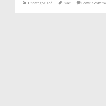
Uncategorized
Mac
Leave a comm