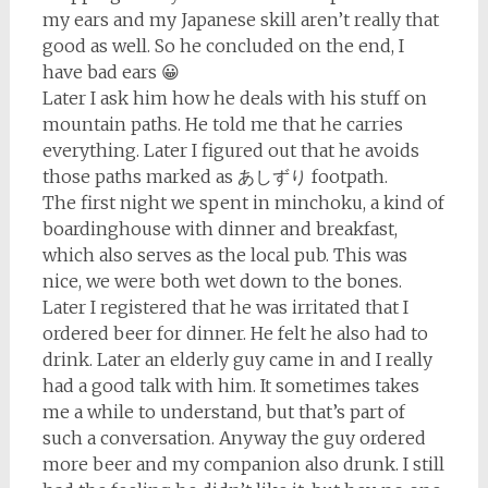
my ears and my Japanese skill aren’t really that
good as well. So he concluded on the end, I
have bad ears 😀
Later I ask him how he deals with his stuff on
mountain paths. He told me that he carries
everything. Later I figured out that he avoids
those paths marked as あしずり footpath.
The first night we spent in minchoku, a kind of
boardinghouse with dinner and breakfast,
which also serves as the local pub. This was
nice, we were both wet down to the bones.
Later I registered that he was irritated that I
ordered beer for dinner. He felt he also had to
drink. Later an elderly guy came in and I really
had a good talk with him. It sometimes takes
me a while to understand, but that’s part of
such a conversation. Anyway the guy ordered
more beer and my companion also drunk. I still