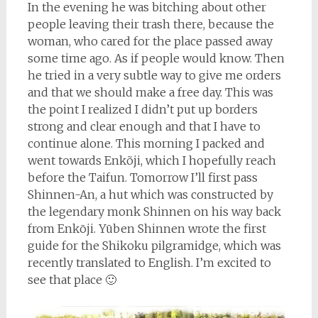
In the evening he was bitching about other
people leaving their trash there, because the
woman, who cared for the place passed away
some time ago. As if people would know. Then
he tried in a very subtle way to give me orders
and that we should make a free day. This was
the point I realized I didn’t put up borders
strong and clear enough and that I have to
continue alone. This morning I packed and
went towards Enkõji, which I hopefully reach
before the Taifun. Tomorrow I’ll first pass
Shinnen-An, a hut which was constructed by
the legendary monk Shinnen on his way back
from Enkōji. Yūben Shinnen wrote the first
guide for the Shikoku pilgramidge, which was
recently translated to English. I’m excited to
see that place 🙂