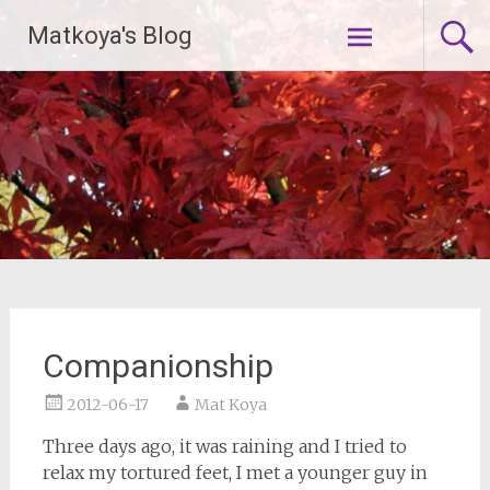
Skip
Matkoya's Blog
to
content
Companionship
2012-06-17
Mat Koya
Three days ago, it was raining and I tried to
relax my tortured feet, I met a younger guy in