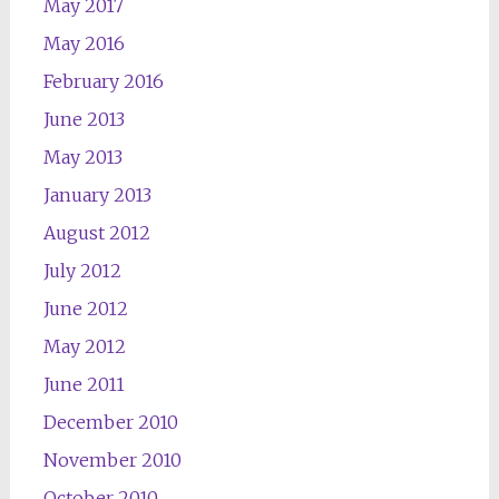
May 2017
May 2016
February 2016
June 2013
May 2013
January 2013
August 2012
July 2012
June 2012
May 2012
June 2011
December 2010
November 2010
October 2010