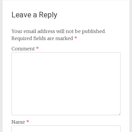
navigation
Leave a Reply
Your email address will not be published.
Required fields are marked
*
Comment
*
Name
*