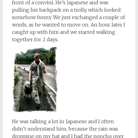
front of a convini. He’s Japanese and was
pulling his backpack on a trolly, which looked
somehow funny. We just exchanged a couple of
words, as he wanted to move on. An hour later I
caught up with him and we started walking
together for 2 days.
He was talking a lot in Japanese and I often
didn’t understand him, because the rain was
dropping on my hat and I had the poncho over