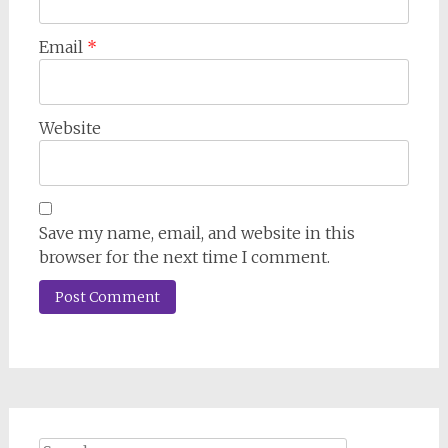
Email
*
Website
Save my name, email, and website in this
browser for the next time I comment.