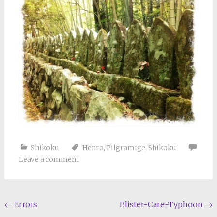
Shikoku
Henro
,
Pilgramige
,
Shikoku
Leave a comment
Post
←
Errors
Blister-Care-Typhoon
→