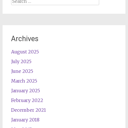
Search
for:
Archives
August 2025
July 2025
June 2025
March 2025
January 2025
February 2022
December 2021
January 2018