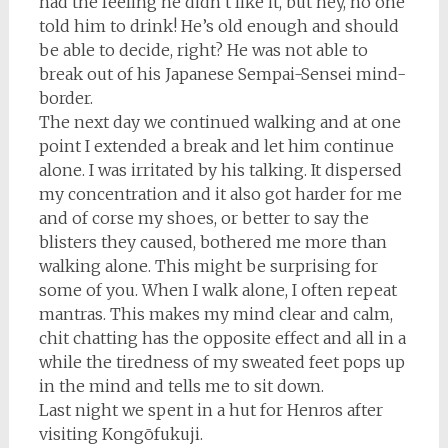
had the feeling he didn’t like it, but hey, no one
told him to drink! He’s old enough and should
be able to decide, right? He was not able to
break out of his Japanese Sempai-Sensei mind-
border.
The next day we continued walking and at one
point I extended a break and let him continue
alone. I was irritated by his talking. It dispersed
my concentration and it also got harder for me
and of corse my shoes, or better to say the
blisters they caused, bothered me more than
walking alone. This might be surprising for
some of you. When I walk alone, I often repeat
mantras. This makes my mind clear and calm,
chit chatting has the opposite effect and all in a
while the tiredness of my sweated feet pops up
in the mind and tells me to sit down.
Last night we spent in a hut for Henros after
visiting Kongōfukuji.