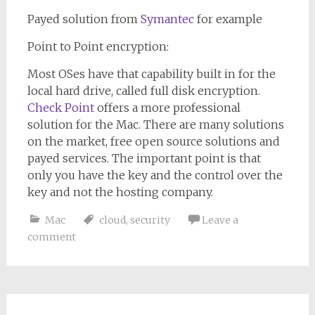
Payed solution from
Symantec
for example
Point to Point encryption:
Most OSes have that capability built in for the
local hard drive, called full disk encryption.
Check Point
offers a more professional
solution for the Mac. There are many solutions
on the market, free open source solutions and
payed services. The important point is that
only you have the key and the control over the
key and not the hosting company.
Mac
cloud
,
security
Leave a
comment