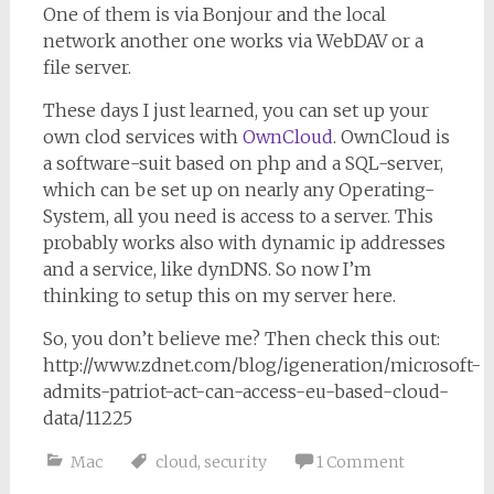
One of them is via Bonjour and the local
network another one works via WebDAV or a
file server.
These days I just learned, you can set up your
own clod services with
OwnCloud
. OwnCloud is
a software-suit based on php and a SQL-server,
which can be set up on nearly any Operating-
System, all you need is access to a server. This
probably works also with dynamic ip addresses
and a service, like dynDNS. So now I’m
thinking to setup this on my server here.
So, you don’t believe me? Then check this out:
http://www.zdnet.com/blog/igeneration/microsoft-
admits-patriot-act-can-access-eu-based-cloud-
data/11225
Mac
cloud
,
security
1 Comment