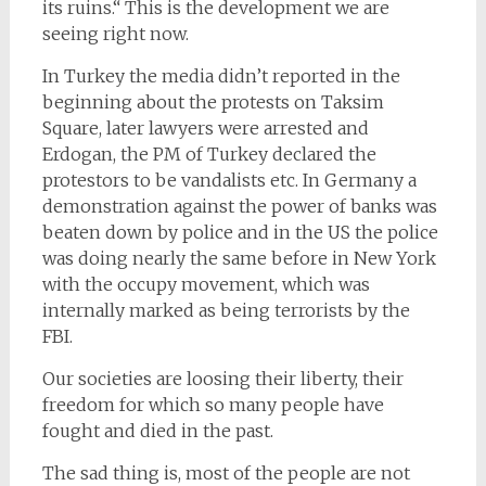
its ruins.“ This is the development we are
seeing right now.
In Turkey the media didn’t reported in the
beginning about the protests on Taksim
Square, later lawyers were arrested and
Erdogan, the PM of Turkey declared the
protestors to be vandalists etc. In Germany a
demonstration against the power of banks was
beaten down by police and in the US the police
was doing nearly the same before in New York
with the occupy movement, which was
internally marked as being terrorists by the
FBI.
Our societies are loosing their liberty, their
freedom for which so many people have
fought and died in the past.
The sad thing is, most of the people are not