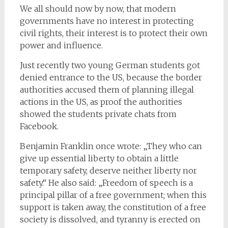
We all should now by now, that modern
governments have no interest in protecting
civil rights, their interest is to protect their own
power and influence.
Just recently two young German students got
denied entrance to the US, because the border
authorities accused them of planning illegal
actions in the US, as proof the authorities
showed the students private chats from
Facebook.
Benjamin Franklin once wrote: „They who can
give up essential liberty to obtain a little
temporary safety, deserve neither liberty nor
safety.“ He also said: „Freedom of speech is a
principal pillar of a free government; when this
support is taken away, the constitution of a free
society is dissolved, and tyranny is erected on