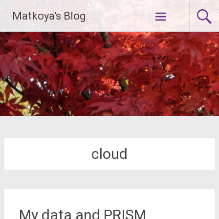
Skip
Matkoya's Blog
to
content
cloud
My data and PRISM