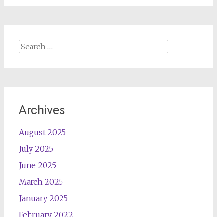
Search
for:
Archives
August 2025
July 2025
June 2025
March 2025
January 2025
February 2022