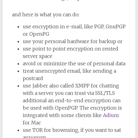
and here is what you can do:
use encryption in e-mail, like PGP, GnuPGP
or OpenPG
use your personal hardware for backup or
use point to point encryption on rented
server space
avoid or minimize the use of personal data
treat unencrypted email, like sending a
postcard
use Jabber also called XMPP for chatting
with a server you can trust via SSL/TLS
additional an end-to-end encryption can
be used with OpenPGP. The encryption is
integrated with some clients like
Adium
for Mac
use TOR for brownsing, if you want to sat
annonym