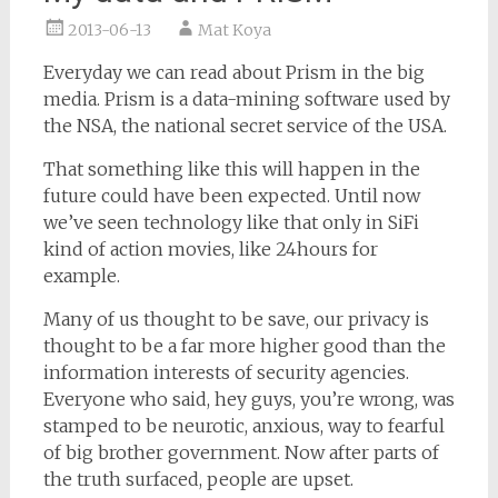
2013-06-13
Mat Koya
Everyday we can read about Prism in the big
media. Prism is a data-mining software used by
the NSA, the national secret service of the USA.
That something like this will happen in the
future could have been expected. Until now
we’ve seen technology like that only in SiFi
kind of action movies, like 24hours for
example.
Many of us thought to be save, our privacy is
thought to be a far more higher good than the
information interests of security agencies.
Everyone who said, hey guys, you’re wrong, was
stamped to be neurotic, anxious, way to fearful
of big brother government. Now after parts of
the truth surfaced, people are upset.