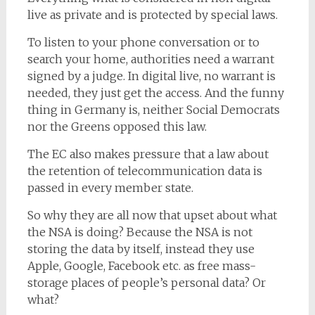
live as private and is protected by special laws.
To listen to your phone conversation or to
search your home, authorities need a warrant
signed by a judge. In digital live, no warrant is
needed, they just get the access. And the funny
thing in Germany is, neither Social Democrats
nor the Greens opposed this law.
The EC also makes pressure that a law about
the retention of telecommunication data is
passed in every member state.
So why they are all now that upset about what
the NSA is doing? Because the NSA is not
storing the data by itself, instead they use
Apple, Google, Facebook etc. as free mass-
storage places of people’s personal data? Or
what?