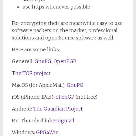
use https whenever possible
For encrypting their are meanwhile easy to use
software packets on the market, professional
solutions and open Source software as well.
Here are some links:
Generell:
GnuPG
,
OpenPGP
The TOR project
MacOS (for AppleMail):
GnuPG
iOS (iPhone, IPad):
oPenGP
(not free)
Android:
The Guardian Project
For Thunderbird:
Enigmail
Windows:
GPG4Win