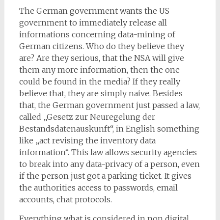
The German government wants the US
government to immediately release all
informations concerning data-mining of
German citizens. Who do they believe they
are? Are they serious, that the NSA will give
them any more information, then the one
could be found in the media? If they really
believe that, they are simply naive. Besides
that, the German government just passed a law,
called „Gesetz zur Neuregelung der
Bestandsdatenauskunft“, in English something
like „act revising the inventory data
information“. This law allows security agencies
to break into any data-privacy of a person, even
if the person just got a parking ticket. It gives
the authorities access to passwords, email
accounts, chat protocols.
Everything what is considered in non digital