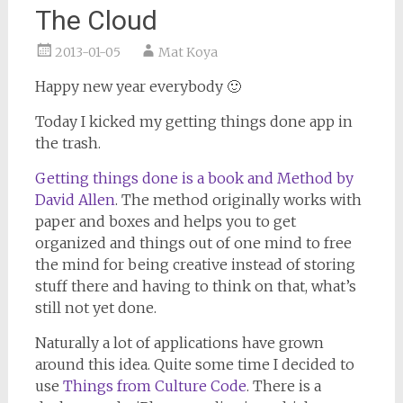
The Cloud
2013-01-05
Mat Koya
Happy new year everybody 🙂
Today I kicked my getting things done app in
the trash.
Getting things done is a book and Method by
David Allen
. The method originally works with
paper and boxes and helps you to get
organized and things out of one mind to free
the mind for being creative instead of storing
stuff there and having to think on that, what’s
still not yet done.
Naturally a lot of applications have grown
around this idea. Quite some time I decided to
use
Things from Culture Code
. There is a