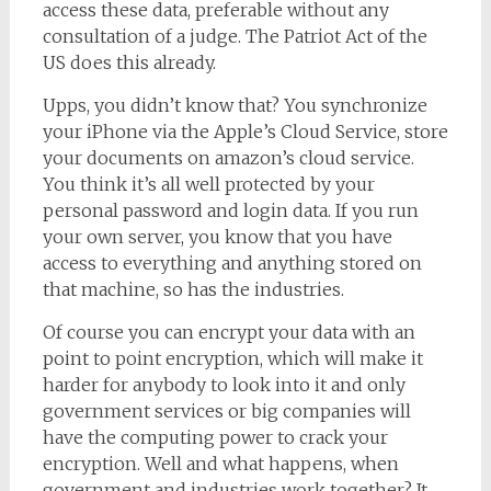
access these data, preferable without any
consultation of a judge. The Patriot Act of the
US does this already.
Upps, you didn’t know that? You synchronize
your iPhone via the Apple’s Cloud Service, store
your documents on amazon’s cloud service.
You think it’s all well protected by your
personal password and login data. If you run
your own server, you know that you have
access to everything and anything stored on
that machine, so has the industries.
Of course you can encrypt your data with an
point to point encryption, which will make it
harder for anybody to look into it and only
government services or big companies will
have the computing power to crack your
encryption. Well and what happens, when
government and industries work together? It