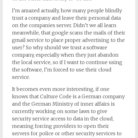
I’m amazed actually, how many people blindly
trust a company and leave their personal data
on the companies server. Didn’t we all learn
meanwhile, that google scans the mails of their
gmail service to place proper advertising to the
user? So why should we trust a software
company, especially when they just abandon
the local service, so if I want to continue using
the software, I’m forced to use their cloud
service.
It becomes even more interesting, if one
knows that Culture Code is a German company
and the German Ministry of inner affairs is
currently working on some laws to give
security service access to data in the cloud,
meaning forcing providers to open their
servers for police or other security services to