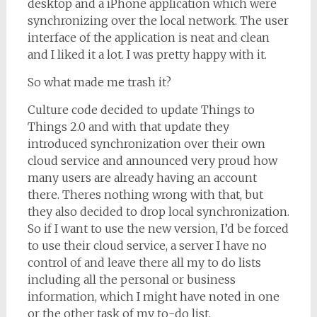
desktop and a iPhone application which were
synchronizing over the local network. The user
interface of the application is neat and clean
and I liked it a lot. I was pretty happy with it.
So what made me trash it?
Culture code decided to update Things to
Things 2.0 and with that update they
introduced synchronization over their own
cloud service and announced very proud how
many users are already having an account
there. Theres nothing wrong with that, but
they also decided to drop local synchronization.
So if I want to use the new version, I’d be forced
to use their cloud service, a server I have no
control of and leave there all my to do lists
including all the personal or business
information, which I might have noted in one
or the other task of my to-do list.