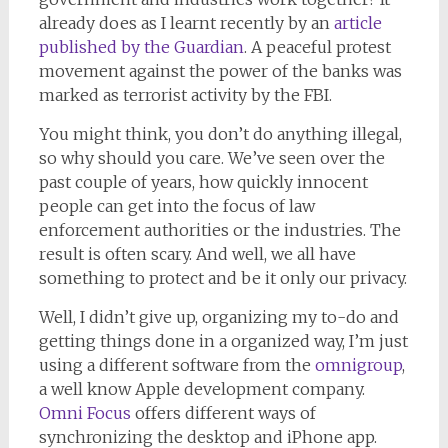
already does as I learnt recently by an
article
published by the Guardian
. A peaceful protest
movement against the power of the banks was
marked as terrorist activity by the FBI.
You might think, you don’t do anything illegal,
so why should you care. We’ve seen over the
past couple of years, how quickly innocent
people can get into the focus of law
enforcement authorities or the industries. The
result is often scary. And well, we all have
something to protect and be it only our privacy.
Well, I didn’t give up, organizing my to-do and
getting things done in a organized way, I’m just
using a different software from the
omnigroup
,
a well know Apple development company.
Omni Focus
offers different ways of
synchronizing the desktop and iPhone app.