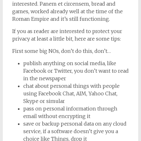
interested. Panem et circensem, bread and
games, worked already well at the time of the
Roman Empire and it’s still functioning.
If you as reader are interested to protect your
privacy at least a little bit, here are some tips:
First some big NOs, don’t do this, don’t…
publish anything on social media, like
Facebook or Twitter, you don’t want to read
in the newspaper
chat about personal things with people
using Facebook Chat, AIM, Yahoo Chat,
Skype or simular
pass on personal information through
email without encrypting it
save or backup personal data on any cloud
service, if a software doesn’t give you a
choice like Things, drop it