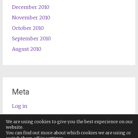
December 2010
November 2010
October 2010
September 2010
August 2010
Meta
Log in
We are using cookies to give you the best experience on our
website.
You can find out more about which cookies we are using or