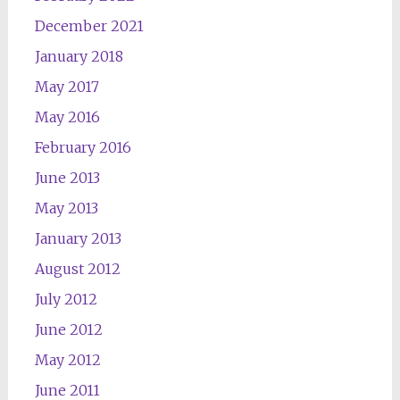
December 2021
January 2018
May 2017
May 2016
February 2016
June 2013
May 2013
January 2013
August 2012
July 2012
June 2012
May 2012
June 2011