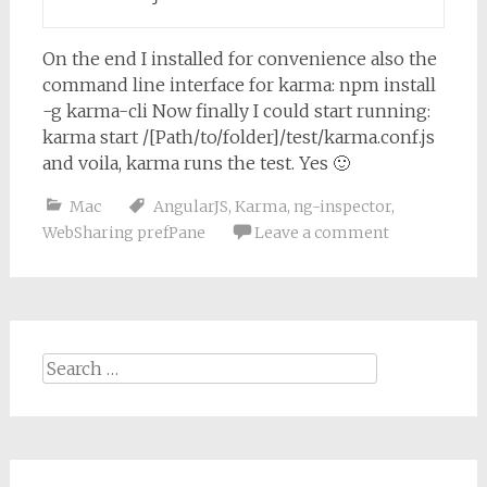
On the end I installed for convenience also the
command line interface for karma:
npm install
-g karma-cli
Now finally I could start running:
karma start /[Path/to/folder]/test/karma.conf.js
and voila, karma runs the test. Yes 🙂
Mac
AngularJS
,
Karma
,
ng-inspector
,
WebSharing prefPane
Leave a comment
Search
for: