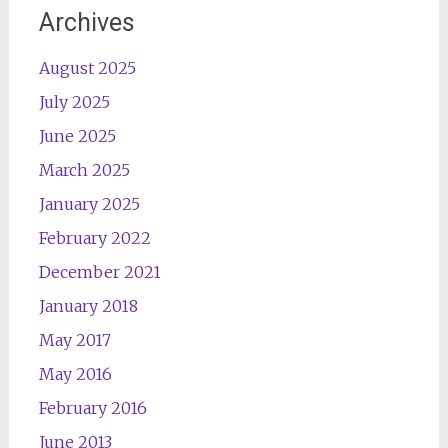
Archives
August 2025
July 2025
June 2025
March 2025
January 2025
February 2022
December 2021
January 2018
May 2017
May 2016
February 2016
June 2013