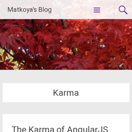
Skip
Matkoya's Blog
to
content
Karma
The Karma of AngularJS