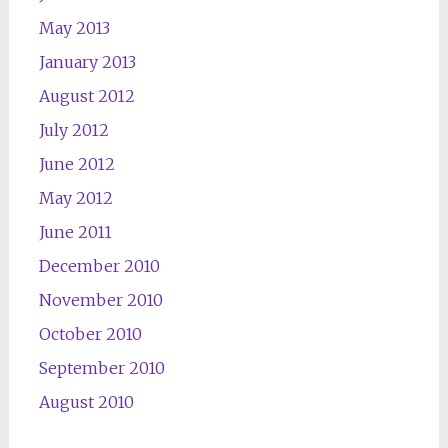
May 2013
January 2013
August 2012
July 2012
June 2012
May 2012
June 2011
December 2010
November 2010
October 2010
September 2010
August 2010