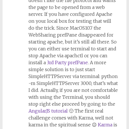
doesn’t like the file protocol and wants
the page to be opened from a web
server. If you have configured Apache
on your local box for testing that will
do the trick. Since MacOS10.7 the
WebSharing prefPane disappeared for
starting apache, but it’s still all there. So
you can either use terminal to start and
stop Apache via apachctl or you can
install a
3rd Party prefPane
. A more
simple solution is to just start
SimpleHTTPServer via terminal: python
-m SimpleHTTPServer 3000, that’s what
I did. Actually, if you are not comfortable
with using the Terminal, you should
stop right else proceed by going to the
AngularJS tutorial
🙂 The first real
challenge comes with Karma, well not
karma in the spiritual sense 😉
Karma
is