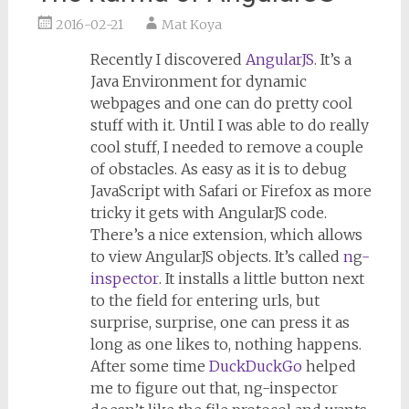
2016-02-21
Mat Koya
Recently I discovered
AngularJS
. It’s a
Java Environment for dynamic
webpages and one can do pretty cool
stuff with it. Until I was able to do really
cool stuff, I needed to remove a couple
of obstacles. As easy as it is to debug
JavaScript with Safari or Firefox as more
tricky it gets with AngularJS code.
There’s a nice extension, which allows
to view AngularJS objects. It’s called
n
g
-
inspector
. It installs a little button next
to the field for entering urls, but
surprise, surprise, one can press it as
long as one likes to, nothing happens.
After some time
DuckDuckGo
helped
me to figure out that, ng-inspector