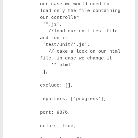
our case we would need to 
load only the file containing 
our controller

 '*.js',

   //load our unit test file 
and run it

 'test/unit/*.js',

   // take a look on our html 
file, in case we change it

    '*.html'

 ],

exclude: [],

reporters: ['progress'],

port: 9876,

colors: true,
