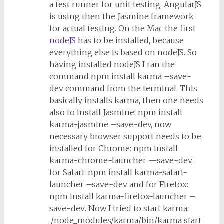
a test runner for unit testing, AngularJS
is using then the Jasmine framework
for actual testing. On the Mac the first
nodeJS
has to be installed, because
everything else is based on nodeJS. So
having installed nodeJS I ran the
command
npm install karma –save-
dev
command from the terminal. This
basically installs karma, then one needs
also to install Jasmine:
npm install
karma-jasmine –save-dev
, now
necessary browser support needs to be
installed for Chrome:
npm install
karma-chrome-launcher —save-dev
,
for Safari:
npm install karma-safari-
launcher –save-dev
and for Firefox:
npm install karma-firefox-launcher –
save-dev
. Now I tried to start karma:
./node_modules/karma/bin/karma start