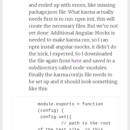
and ended up with errors, like missing
package.json file. What karma actually
needs first is to run:
npm init
, this will
create the necessary files. But we’re not
yet done. Additional Angular-Mocks is
needed to make karma run, so I ran
npm install angular-mocks
, it didn’t do
the trick, I expected, So I downloaded
the file again from
here
and saved in a
subdirectory called node-modules.
Finally the karma.conf.js file needs to
be set up and it should look something
like this:
module.exports = function 
(config) {

 config.set({

         // path to the root 
of the test site, in this 