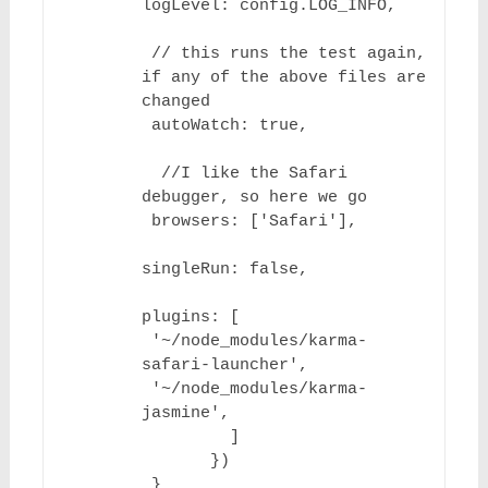
logLevel: config.LOG_INFO,

 // this runs the test again, 
if any of the above files are 
changed

 autoWatch: true,

  //I like the Safari 
debugger, so here we go

 browsers: ['Safari'],

singleRun: false,

plugins: [

 '~/node_modules/karma-
safari-launcher',

 '~/node_modules/karma-
jasmine',

         ]

       })

 }