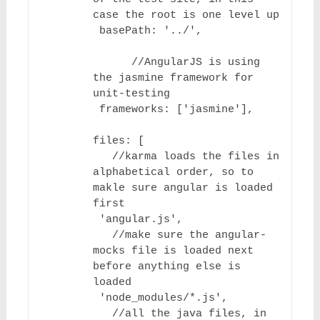
case the root is one level up

 basePath: '../',

      //AngularJS is using 
the jasmine framework for 
unit-testing

 frameworks: ['jasmine'],

files: [

   //karma loads the files in 
alphabetical order, so to 
makle sure angular is loaded 
first

 'angular.js',

   //make sure the angular-
mocks file is loaded next 
before anything else is 
loaded

 'node_modules/*.js',

   //all the java files, in 