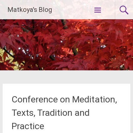
Skip
Matkoya's Blog
to
content
Conference on Meditation,
Texts, Tradition and
Practice