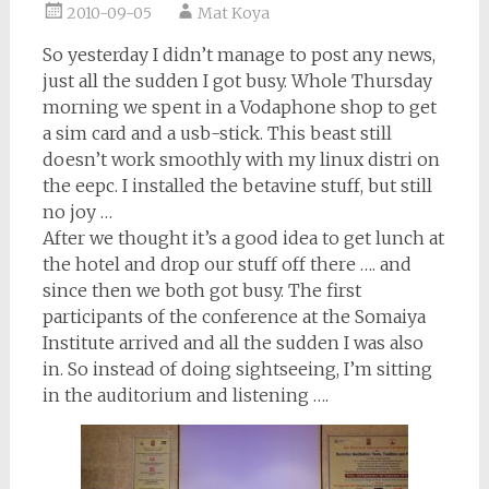
2010-09-05
Mat Koya
So yesterday I didn’t manage to post any news,
just all the sudden I got busy. Whole Thursday
morning we spent in a Vodaphone shop to get
a sim card and a usb-stick. This beast still
doesn’t work smoothly with my linux distri on
the eepc. I installed the betavine stuff, but still
no joy …
After we thought it’s a good idea to get lunch at
the hotel and drop our stuff off there …. and
since then we both got busy. The first
participants of the conference at the Somaiya
Institute arrived and all the sudden I was also
in. So instead of doing sightseeing, I’m sitting
in the auditorium and listening ….