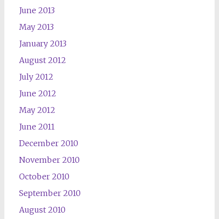
June 2013
May 2013
January 2013
August 2012
July 2012
June 2012
May 2012
June 2011
December 2010
November 2010
October 2010
September 2010
August 2010