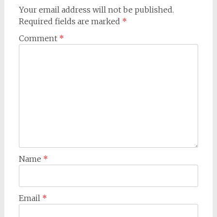
Your email address will not be published.
Required fields are marked
*
Comment
*
Name
*
Email
*