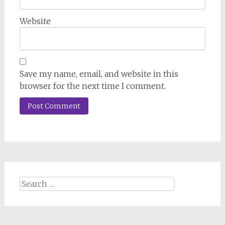
Website
Save my name, email, and website in this
browser for the next time I comment.
Search
for: