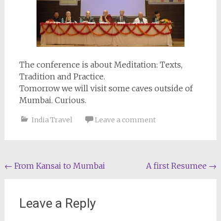
The conference is about Meditation: Texts,
Tradition and Practice.
Tomorrow we will visit some caves outside of
Mumbai. Curious.
India Travel
Leave a comment
Post
←
From Kansai to Mumbai
A first Resumee
→
navigation
Leave a Reply