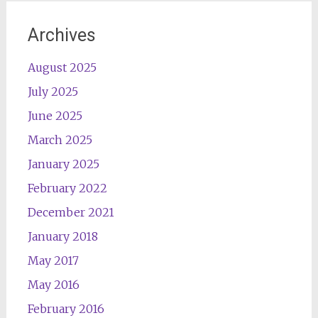
Archives
August 2025
July 2025
June 2025
March 2025
January 2025
February 2022
December 2021
January 2018
May 2017
May 2016
February 2016